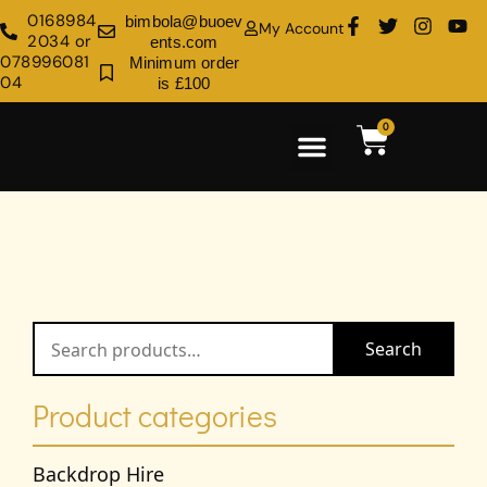
0168984
bimbola@buoev
My Account
2034 or
ents.com
078996081
Minimum order
04
is £100
0
Rental Shop
Venue Decoration
Search
Product categories
Backdrop Hire