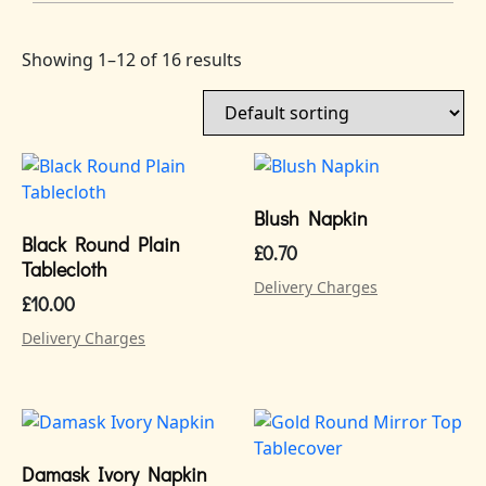
Showing 1–12 of 16 results
Blush Napkin
Black Round Plain
£
0.70
Tablecloth
Delivery Charges
£
10.00
Delivery Charges
Damask Ivory Napkin