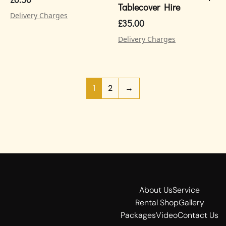
Tablecover Hire
Delivery Charges
£
35.00
Delivery Charges
1
2
→
About Us
Service
Rental Shop
Gallery
Packages
Video
Contact Us