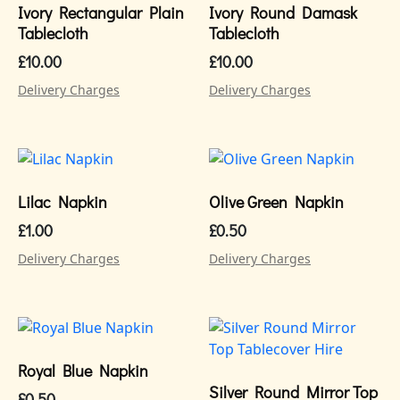
Ivory Rectangular Plain
Ivory Round Damask
Tablecloth
Tablecloth
£
10.00
£
10.00
Delivery Charges
Delivery Charges
Lilac Napkin
Olive Green Napkin
£
1.00
£
0.50
Delivery Charges
Delivery Charges
Royal Blue Napkin
Silver Round Mirror Top
£
0.50