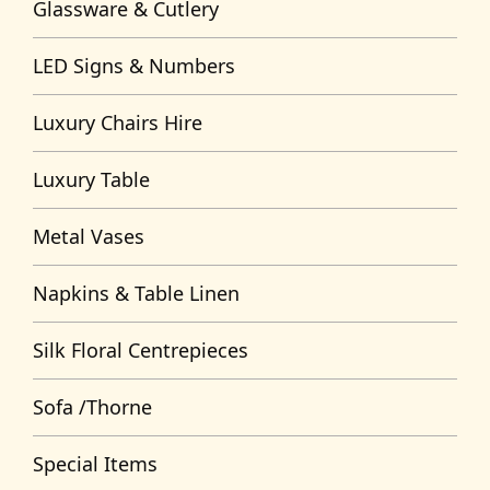
Glassware & Cutlery
LED Signs & Numbers
Luxury Chairs Hire
Luxury Table
Metal Vases
Napkins & Table Linen
Silk Floral Centrepieces
Sofa /Thorne
Special Items