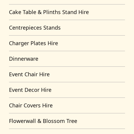
Cake Table & Plinths Stand Hire
Centrepieces Stands
Charger Plates Hire
Dinnerware
Event Chair Hire
Event Decor Hire
Chair Covers Hire
Flowerwall & Blossom Tree