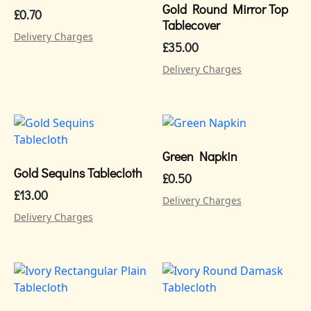
Gold Round Mirror Top
£
0.70
Tablecover
Delivery Charges
£
35.00
Delivery Charges
Green Napkin
Gold Sequins Tablecloth
£
0.50
£
13.00
Delivery Charges
Delivery Charges