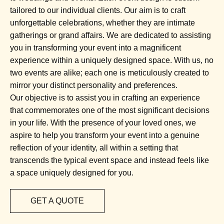
tailored to our individual clients. Our aim is to craft
unforgettable celebrations, whether they are intimate
gatherings or grand affairs. We are dedicated to assisting
you in transforming your event into a magnificent
experience within a uniquely designed space. With us, no
two events are alike; each one is meticulously created to
mirror your distinct personality and preferences.
Our objective is to assist you in crafting an experience
that commemorates one of the most significant decisions
in your life. With the presence of your loved ones, we
aspire to help you transform your event into a genuine
reflection of your identity, all within a setting that
transcends the typical event space and instead feels like
a space uniquely designed for you.
GET A QUOTE