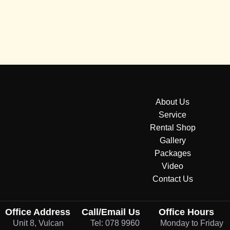
About Us
Service
Rental Shop
Gallery
Packages
Video
Contact Us
Office Address
Call/Email Us
Office Hours
Unit 8, Vulcan
Tel: 078 9960
Monday to Friday