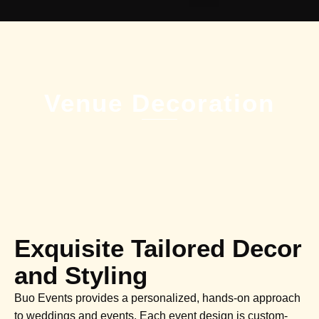
Venue Decoration
Exquisite Tailored Decor
and Styling
Buo Events provides a personalized, hands-on approach
to weddings and events. Each event design is custom-