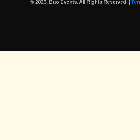
© 2023. Buo Events. All Rights Reserved. |
Ter