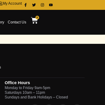
My Account
0
ery
Contact Us
s
Office Hours
Monday to Friday 9am-5pm
Saturdays 10am – 11pm
Sundays and Bank Holidays – Closed