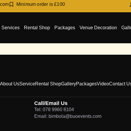
.com
Minimum order is £100
Services
Rental Shop
Packages
Venue Decoration
Gall
About Us
Service
Rental Shop
Gallery
Packages
Video
Contact U
Call/Email Us
Tel: 078 9960 8104
Email: bimbola@buoevents.com