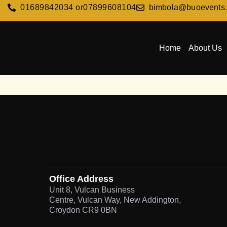
01689842034 or
07899608104
bimbola@buoevents
Home
About Us
Office Address
Unit 8, Vulcan Business
Centre, Vulcan Way, New Addington,
Croydon CR9 0BN