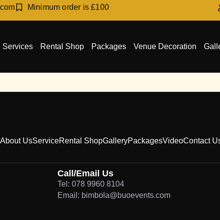
.com
Minimum order is £100
Services
Rental Shop
Packages
Venue Decoration
Gall
About Us
Service
Rental Shop
Gallery
Packages
Video
Contact U
Call/Email Us
Tel: 078 9960 8104
Email: bimbola@buoevents.com