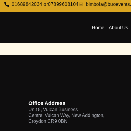
01689842034 or
07899608104
bimbola@buoevents
Home
About Us
Office Address
Unit 8, Vulcan Business
Centre, Vulcan Way, New Addington,
Croydon CR9 0BN