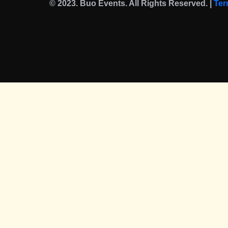
© 2023. Buo Events. All Rights Reserved. |
Ter