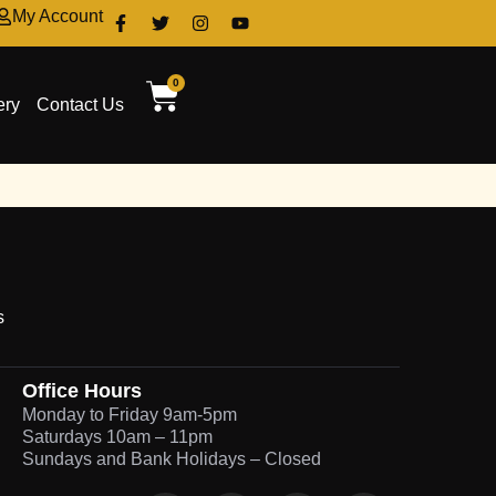
My Account
0
ery
Contact Us
s
Office Hours
Monday to Friday 9am-5pm
Saturdays 10am – 11pm
Sundays and Bank Holidays – Closed