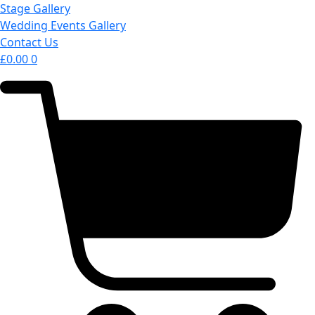
Stage Gallery
Wedding Events Gallery
Contact Us
£
0.00
0