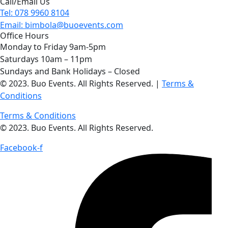
Call/Email Us
Tel: 078 9960 8104
Email: bimbola@buoevents.com
Office Hours
Monday to Friday 9am-5pm
Saturdays 10am – 11pm
Sundays and Bank Holidays – Closed
© 2023. Buo Events. All Rights Reserved. |
Terms &
Conditions
Terms & Conditions
© 2023. Buo Events. All Rights Reserved.
Facebook-f