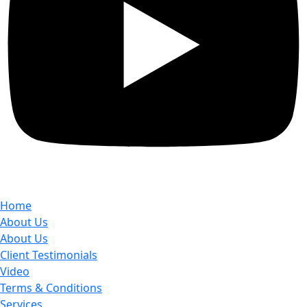
Home
About Us
About Us
Client Testimonials
Video
Terms & Conditions
Services