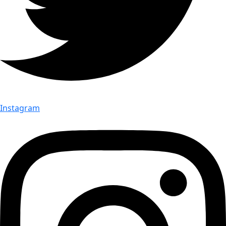
Instagram