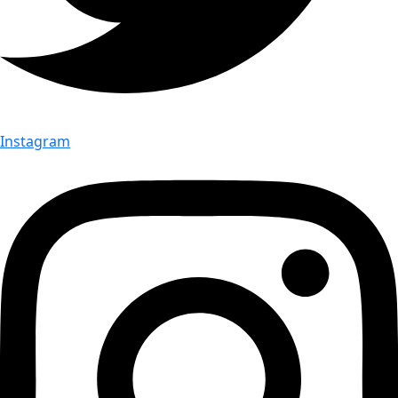
Instagram