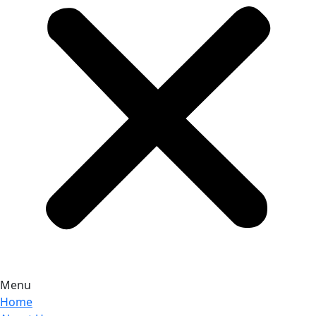
Menu
Home