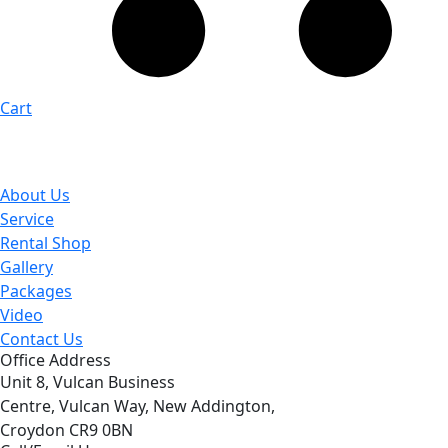
Cart
About Us
Service
Rental Shop
Gallery
Packages
Video
Contact Us
Office Address
Unit 8, Vulcan Business
Centre, Vulcan Way, New Addington,
Croydon CR9 0BN