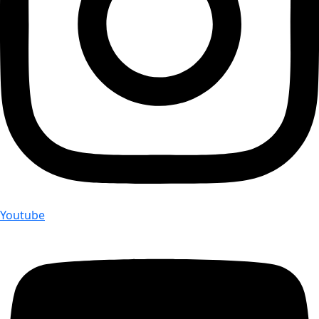
Youtube