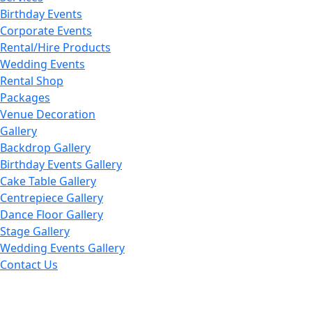
Birthday Events
Corporate Events
Rental/Hire Products
Wedding Events
Rental Shop
Packages
Venue Decoration
Gallery
Backdrop Gallery
Birthday Events Gallery
Cake Table Gallery
Centrepiece Gallery
Dance Floor Gallery
Stage Gallery
Wedding Events Gallery
Contact Us