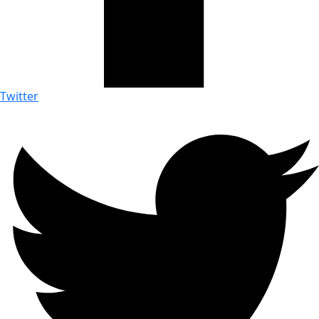
Twitter