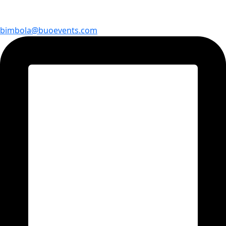
bimbola@buoevents.com