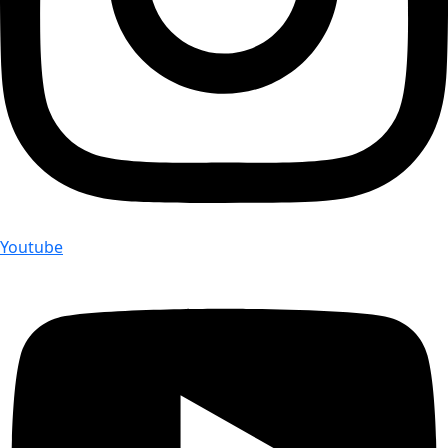
Youtube