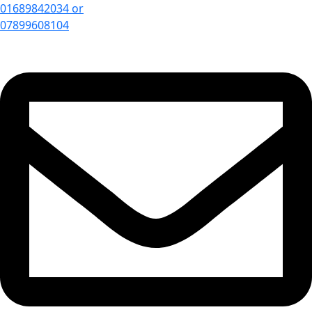
01689842034 or
07899608104