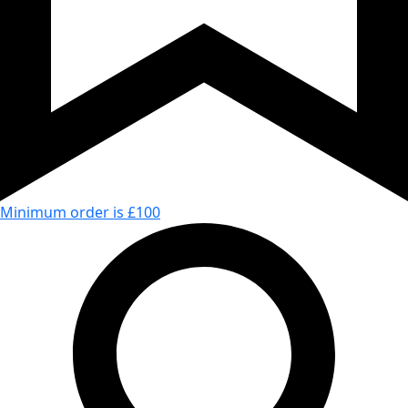
Minimum order is £100