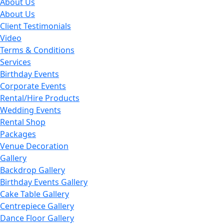
About Us
About Us
Client Testimonials
Video
Terms & Conditions
Services
Birthday Events
Corporate Events
Rental/Hire Products
Wedding Events
Rental Shop
Packages
Venue Decoration
Gallery
Backdrop Gallery
Birthday Events Gallery
Cake Table Gallery
Centrepiece Gallery
Dance Floor Gallery