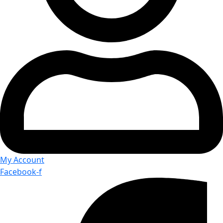
My Account
Facebook-f