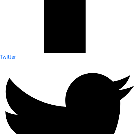
Twitter