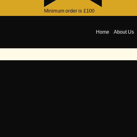
Minimum order is £100
Home
About Us