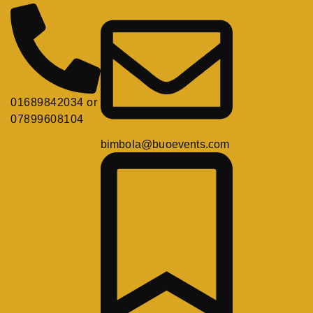
01689842034 or
07899608104
bimbola@buoevents.com