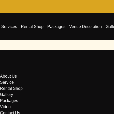
Services
Rental Shop
Packages
Venue Decoration
Gall
About Us
Service
Rental Shop
Gallery
Packages
Video
Contact Us