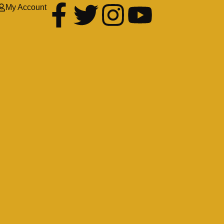
My Account