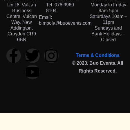
Unit 8, Vulcan
Tel: 078 9960
Monday to Friday
Business
8104
9am-5pm
Centre, Vulcan
Saturdays 10am –
Email:
Way, New
11pm
bimbola@buoevents.com
Addington,
Sundays and
Croydon CR9
Bank Holidays –
0BN
Closed
Terms & Conditions
© 2023. Buo Events. All
Rights Reserved.