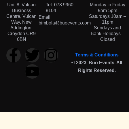
Unit 8, Vulcan
Tel: 078 9960
Monday to Friday
Business
8104
9am-5pm
Centre, Vulcan
Saturdays 10am –
Email:
Way, New
11pm
bimbola@buoevents.com
Addington,
Sundays and
Croydon CR9
Bank Holidays –
0BN
Closed
Terms & Conditions
© 2023. Buo Events. All
Rights Reserved.