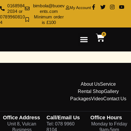
0168984
bimbola@buoev
My Account
2034 or
ents.com
0789960810
Minimum order
4
is £100
0
Rental Shop
Venue Decoration
Contact Us
About Us
Service
Rental Shop
Gallery
Packages
Video
Contact Us
Office Address
Call/Email Us
Office Hours
Unit 8, Vulcan
Tel: 078 9960
Monday to Friday
Business
8104
9am-5pm