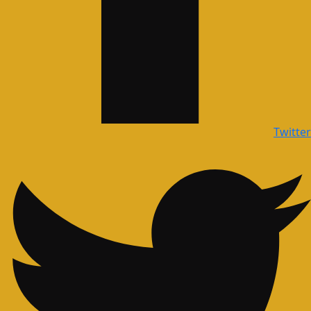
Twitter