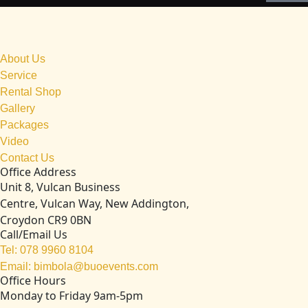
About Us
Service
Rental Shop
Gallery
Packages
Video
Contact Us
Office Address
Unit 8, Vulcan Business
Centre, Vulcan Way, New Addington,
Croydon CR9 0BN
Call/Email Us
Tel: 078 9960 8104
Email: bimbola@buoevents.com
Office Hours
Monday to Friday 9am-5pm