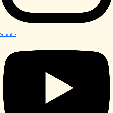
Youtube