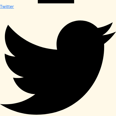
Twitter