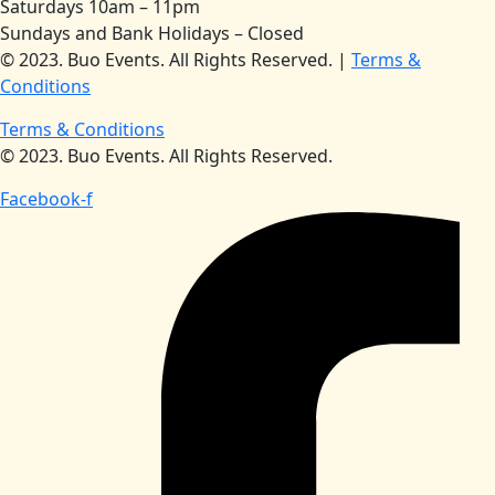
Saturdays 10am – 11pm
Sundays and Bank Holidays – Closed
© 2023. Buo Events. All Rights Reserved. |
Terms &
Conditions
Terms & Conditions
© 2023. Buo Events. All Rights Reserved.
Facebook-f