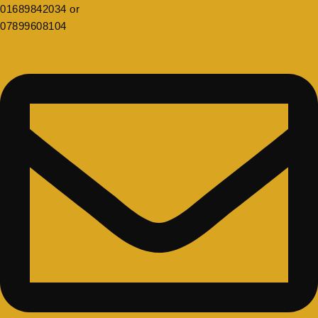
01689842034 or
07899608104