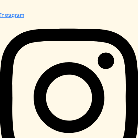
Instagram