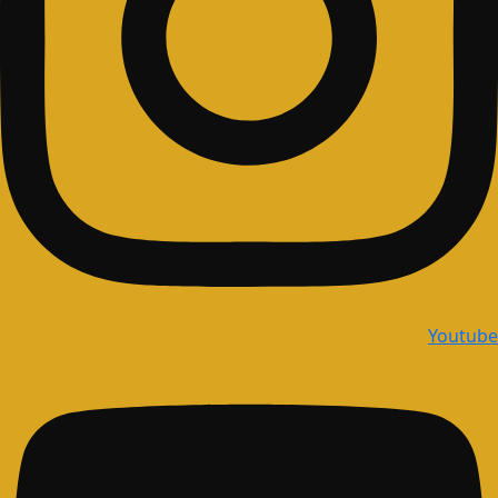
Youtube