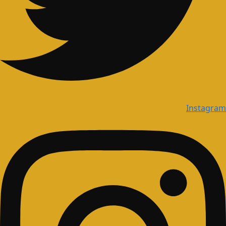
Instagram