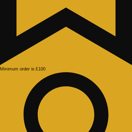
Minimum order is £100