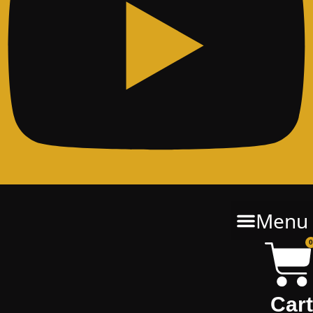
Menu
0
Cart