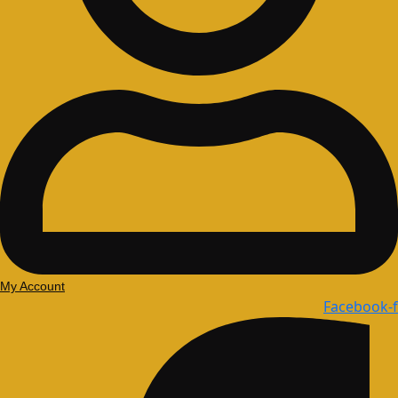
My Account
Facebook-f