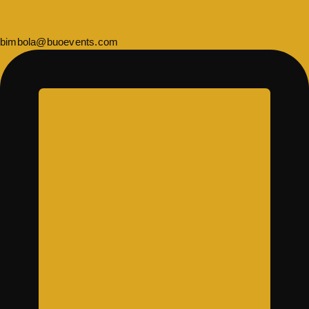
bimbola@buoevents.com