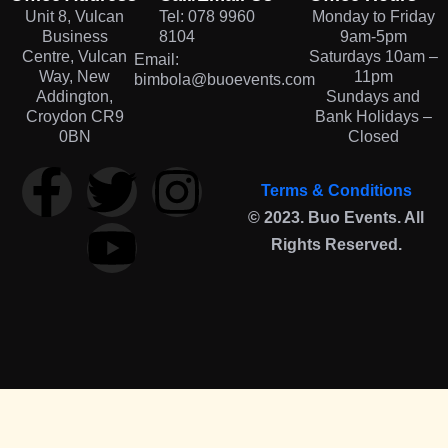
Unit 8, Vulcan
Tel: 078 9960
Monday to Friday
Business
8104
9am-5pm
Centre, Vulcan
Saturdays 10am –
Email:
Way, New
11pm
bimbola@buoevents.com
Addington,
Sundays and
Croydon CR9
Bank Holidays –
0BN
Closed
Terms & Conditions
© 2023. Buo Events. All
Rights Reserved.