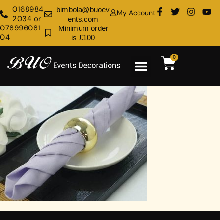
0168984
bimbola@buoev
My Account
2034 or
ents.com
078996081
Minimum order
04
is £100
0
Rental Shop
Venue Decoration