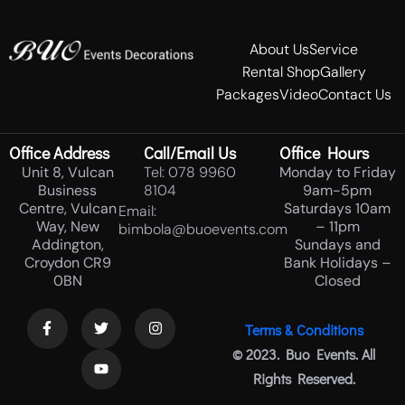
About Us
Service
Rental Shop
Gallery
Packages
Video
Contact Us
Office Address
Call/Email Us
Office Hours
Unit 8, Vulcan
Tel: 078 9960
Monday to Friday
Business
8104
9am-5pm
Centre, Vulcan
Saturdays 10am
Email:
Way, New
– 11pm
bimbola@buoevents.com
Addington,
Sundays and
Croydon CR9
Bank Holidays –
0BN
Closed
Terms & Conditions
© 2023. Buo Events. All
Rights Reserved.