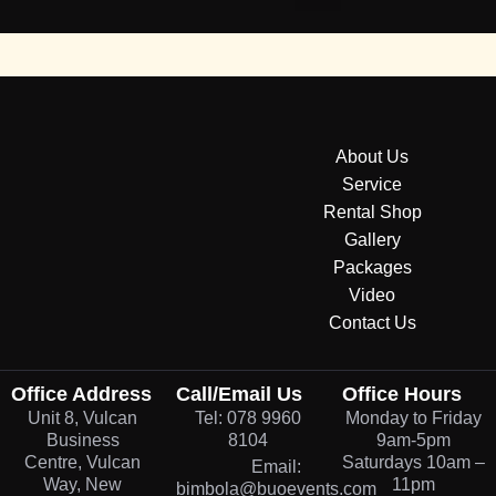
About Us
Service
Rental Shop
Gallery
Packages
Video
Contact Us
Office Address
Call/Email Us
Office Hours
Unit 8, Vulcan
Tel: 078 9960
Monday to Friday
Business
8104
9am-5pm
Centre, Vulcan
Saturdays 10am –
Email:
Way, New
11pm
bimbola@buoevents.com