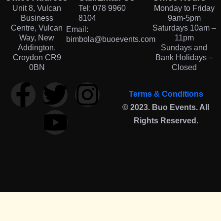
Unit 8, Vulcan
Tel: 078 9960
Monday to Friday
Business
8104
9am-5pm
Centre, Vulcan
Saturdays 10am –
Email:
Way, New
11pm
bimbola@buoevents.com
Addington,
Sundays and
Croydon CR9
Bank Holidays –
0BN
Closed
Terms & Conditions
© 2023. Buo Events. All
Rights Reserved.