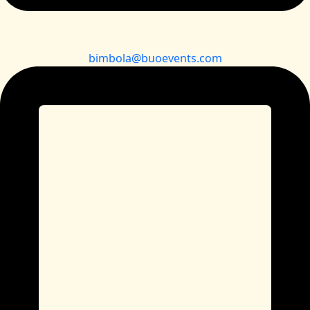
bimbola@buoevents.com