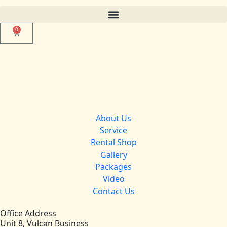
0
About Us
Service
Rental Shop
Gallery
Packages
Video
Contact Us
Office Address
Unit 8, Vulcan Business