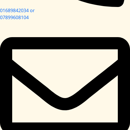
01689842034 or
07899608104