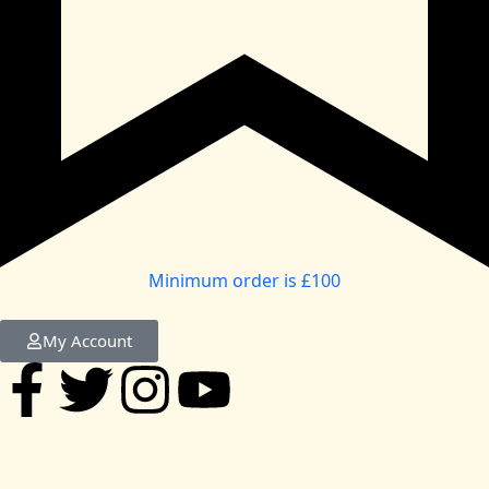
Minimum order is £100
My Account