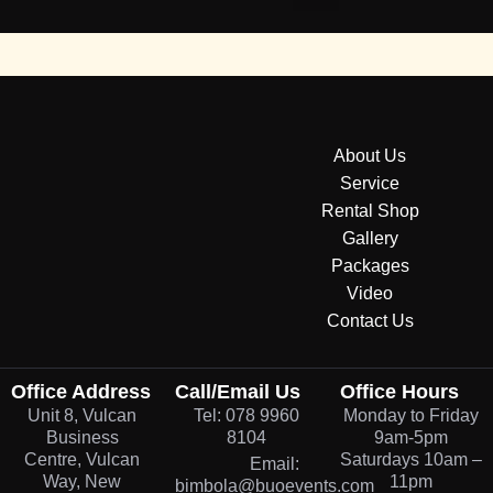
About Us
Service
Rental Shop
Gallery
Packages
Video
Contact Us
Office Address
Call/Email Us
Office Hours
Unit 8, Vulcan
Tel: 078 9960
Monday to Friday
Business
8104
9am-5pm
Centre, Vulcan
Saturdays 10am –
Email:
Way, New
11pm
bimbola@buoevents.com