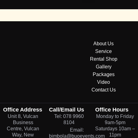
About Us
Service
Rental Shop
Gallery
Packages
Video
Contact Us
Office Address
Call/Email Us
Office Hours
Unit 8, Vulcan
Tel: 078 9960
Monday to Friday
Business
8104
9am-5pm
Centre, Vulcan
Saturdays 10am –
Email:
Way, New
11pm
bimbola@buoevents.com