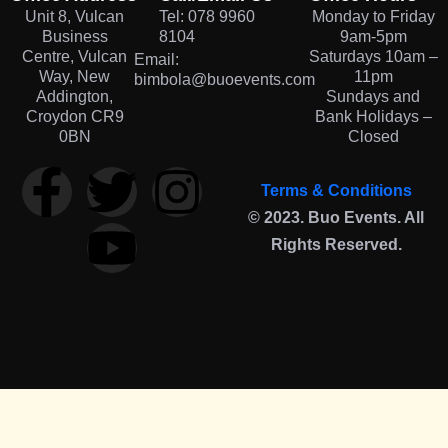
Unit 8, Vulcan
Tel: 078 9960
Monday to Friday
Business
8104
9am-5pm
Centre, Vulcan
Saturdays 10am –
Email:
Way, New
11pm
bimbola@buoevents.com
Addington,
Sundays and
Croydon CR9
Bank Holidays –
0BN
Closed
Terms & Conditions
© 2023. Buo Events. All
Rights Reserved.