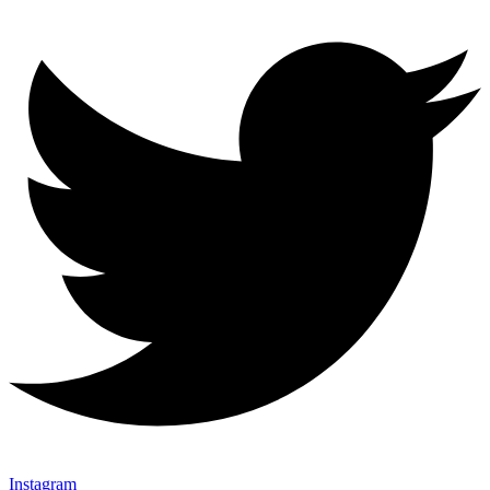
Instagram