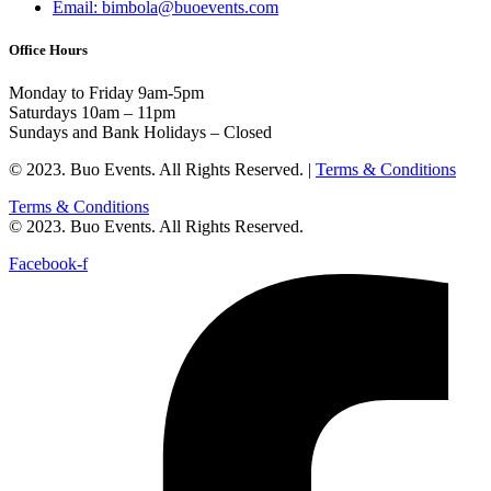
Email: bimbola@buoevents.com
Office Hours
Monday to Friday 9am-5pm
Saturdays 10am – 11pm
Sundays and Bank Holidays – Closed
© 2023. Buo Events. All Rights Reserved. |
Terms & Conditions
Terms & Conditions
© 2023. Buo Events. All Rights Reserved.
Facebook-f