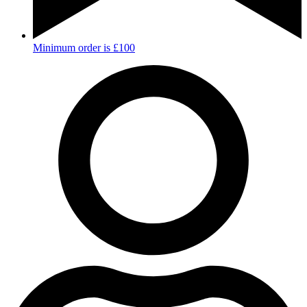
Minimum order is £100