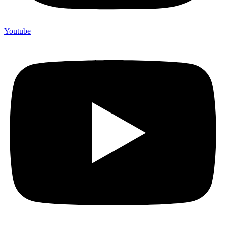
Youtube