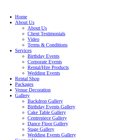
Home
About Us
About Us
Client Testimonials
Video
Terms & Conditions
Services
Birthday Events
Corporate Events
Rental/Hire Products
Wedding Events
Rental Shop
Packages
Venue Decoration
Gallery
Backdrop Gallery
Birthday Events Gallery
Cake Table Gallery
Centrepiece Gallery
Dance Floor Gallery
Stage Gallery
Wedding Events Gallery