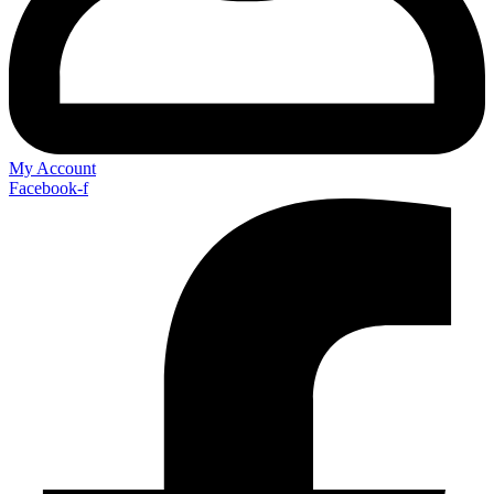
My Account
Facebook-f