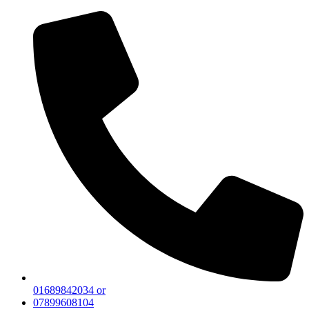
01689842034 or
07899608104