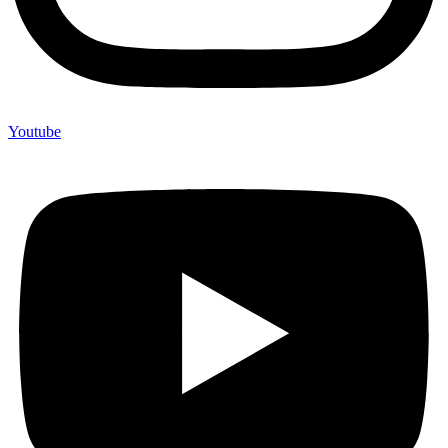
Youtube