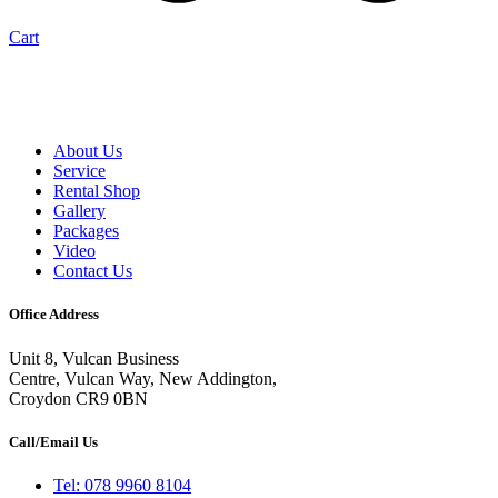
Cart
About Us
Service
Rental Shop
Gallery
Packages
Video
Contact Us
Office Address
Unit 8, Vulcan Business
Centre, Vulcan Way, New Addington,
Croydon CR9 0BN
Call/Email Us
Tel: 078 9960 8104