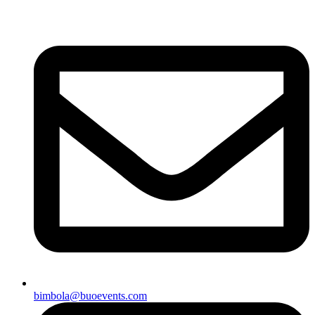
bimbola@buoevents.com