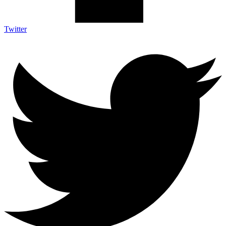
Twitter