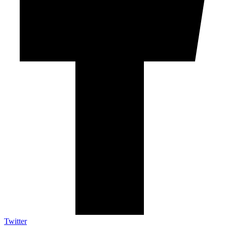
Twitter