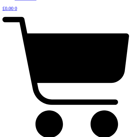
£
0.00
0