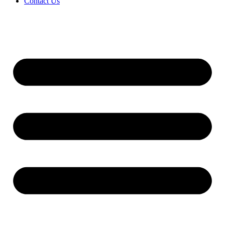
Contact Us