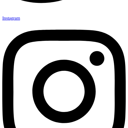
Instagram