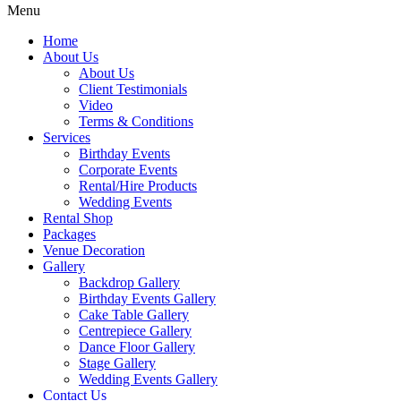
Menu
Home
About Us
About Us
Client Testimonials
Video
Terms & Conditions
Services
Birthday Events
Corporate Events
Rental/Hire Products
Wedding Events
Rental Shop
Packages
Venue Decoration
Gallery
Backdrop Gallery
Birthday Events Gallery
Cake Table Gallery
Centrepiece Gallery
Dance Floor Gallery
Stage Gallery
Wedding Events Gallery
Contact Us