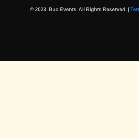
© 2023. Buo Events. All Rights Reserved. |
Ter