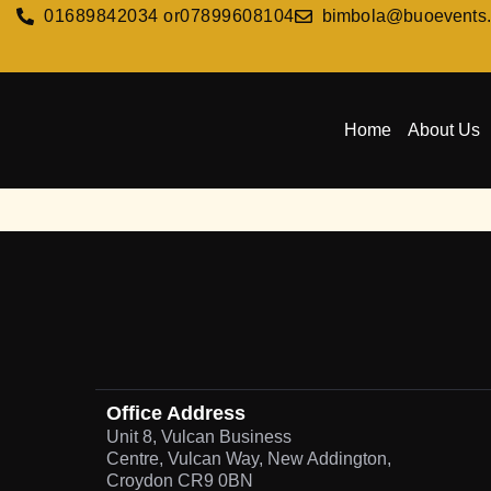
01689842034 or
07899608104
bimbola@buoevents
Home
About Us
Office Address
Unit 8, Vulcan Business
Centre, Vulcan Way, New Addington,
Croydon CR9 0BN