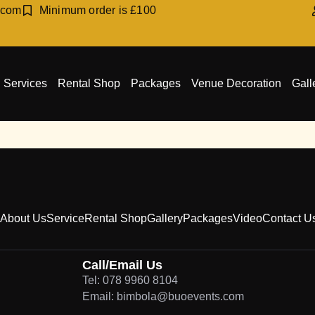
.com
Minimum order is £100
Services
Rental Shop
Packages
Venue Decoration
Gall
About Us
Service
Rental Shop
Gallery
Packages
Video
Contact U
Call/Email Us
Tel: 078 9960 8104
Email: bimbola@buoevents.com