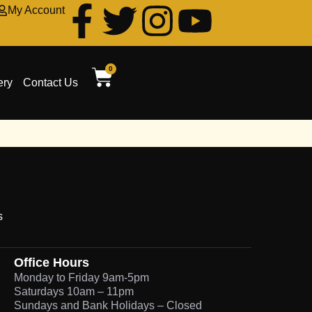
My Account
0
ery
Contact Us
s
Office Hours
Monday to Friday 9am-5pm
Saturdays 10am – 11pm
Sundays and Bank Holidays – Closed