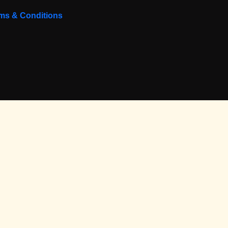
ms & Conditions