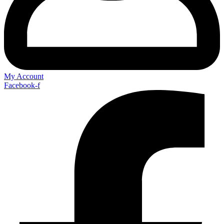
My Account
Facebook-f