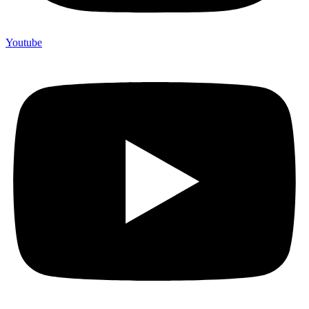
Youtube