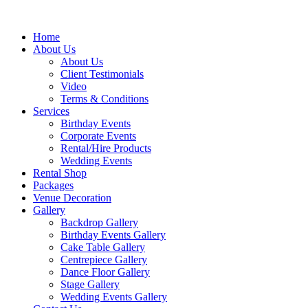
Home
About Us
About Us
Client Testimonials
Video
Terms & Conditions
Services
Birthday Events
Corporate Events
Rental/Hire Products
Wedding Events
Rental Shop
Packages
Venue Decoration
Gallery
Backdrop Gallery
Birthday Events Gallery
Cake Table Gallery
Centrepiece Gallery
Dance Floor Gallery
Stage Gallery
Wedding Events Gallery