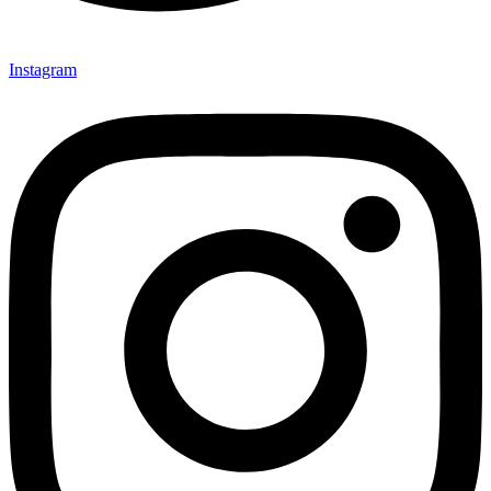
Instagram