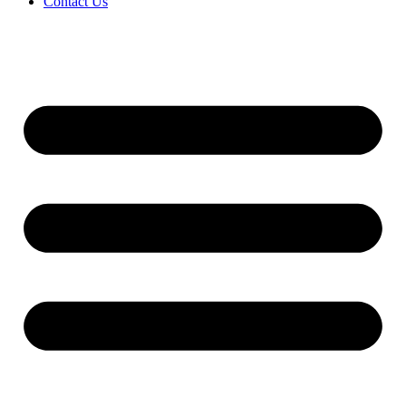
Contact Us