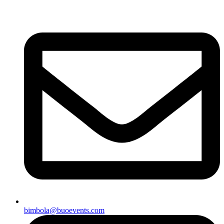
bimbola@buoevents.com