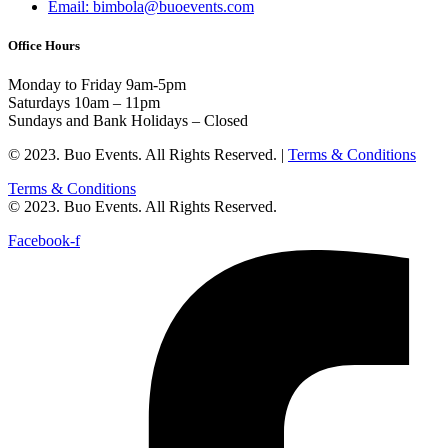
Email: bimbola@buoevents.com
Office Hours
Monday to Friday 9am-5pm
Saturdays 10am – 11pm
Sundays and Bank Holidays – Closed
© 2023. Buo Events. All Rights Reserved. |
Terms & Conditions
Terms & Conditions
© 2023. Buo Events. All Rights Reserved.
Facebook-f