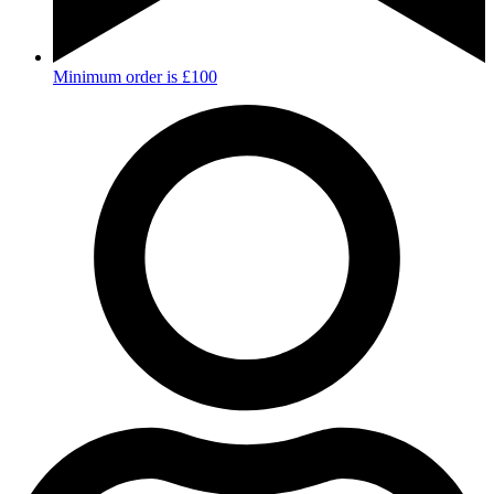
Minimum order is £100