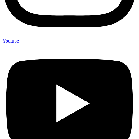
Youtube