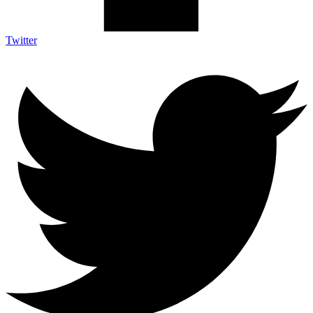
Twitter