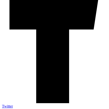
Twitter