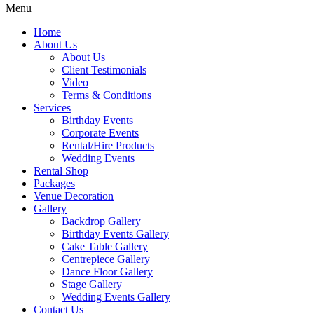
Menu
Home
About Us
About Us
Client Testimonials
Video
Terms & Conditions
Services
Birthday Events
Corporate Events
Rental/Hire Products
Wedding Events
Rental Shop
Packages
Venue Decoration
Gallery
Backdrop Gallery
Birthday Events Gallery
Cake Table Gallery
Centrepiece Gallery
Dance Floor Gallery
Stage Gallery
Wedding Events Gallery
Contact Us