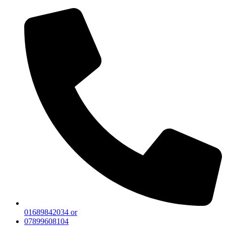
01689842034 or
07899608104