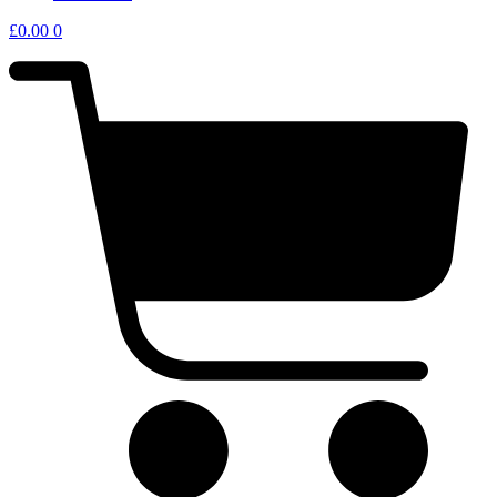
£
0.00
0