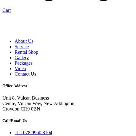
Cart
About Us
Service
Rental Shop
Gallery
Packages
Video
Contact Us
Office Address
Unit 8, Vulcan Business
Centre, Vulcan Way, New Addington,
Croydon CR9 0BN
Call/Email Us
Tel: 078 9960 8104