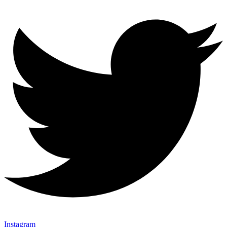
Instagram