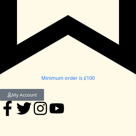
Minimum order is £100
My Account