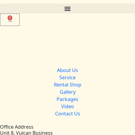
0
About Us
Service
Rental Shop
Gallery
Packages
Video
Contact Us
Office Address
Unit 8, Vulcan Business