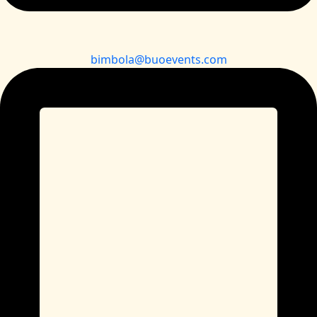
bimbola@buoevents.com