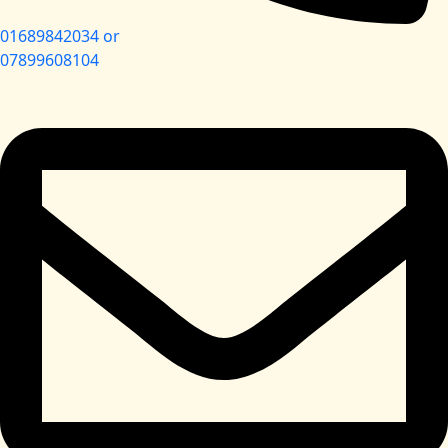
01689842034 or
07899608104