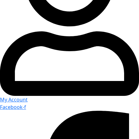
My Account
Facebook-f