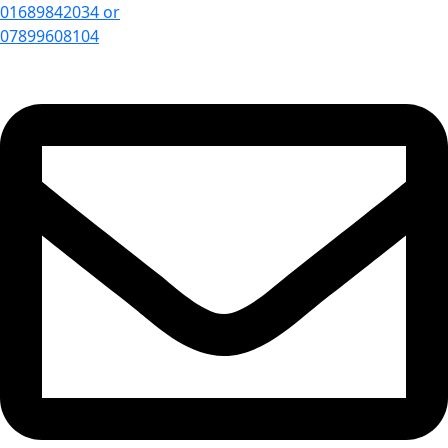
01689842034 or
07899608104