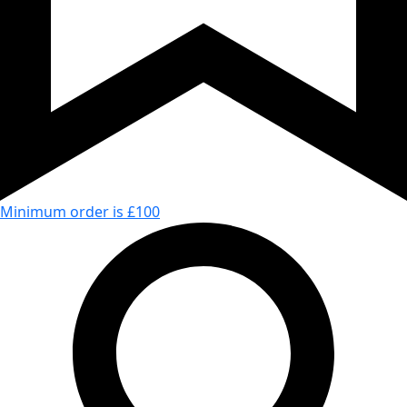
Minimum order is £100