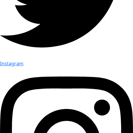
Instagram