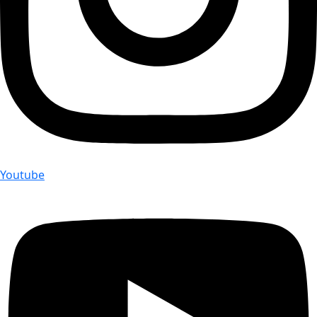
Youtube