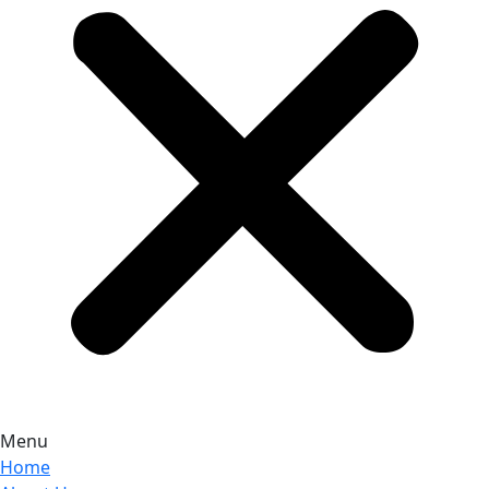
Menu
Home