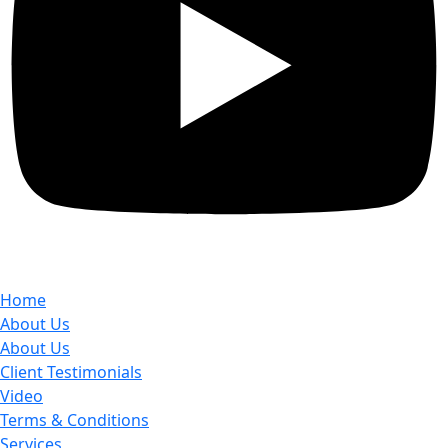
Home
About Us
About Us
Client Testimonials
Video
Terms & Conditions
Services