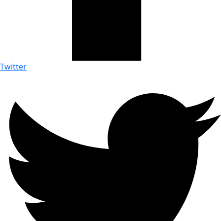
Twitter