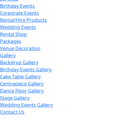
Birthday Events
Corporate Events
Rental/Hire Products
Wedding Events
Rental Shop
Packages
Venue Decoration
Gallery
Backdrop Gallery
Birthday Events Gallery
Cake Table Gallery
Centrepiece Gallery
Dance Floor Gallery
Stage Gallery
Wedding Events Gallery
Contact Us