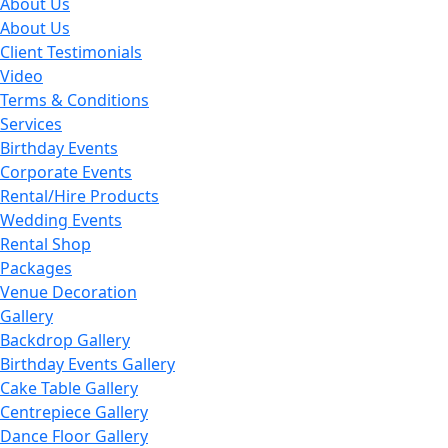
About Us
About Us
Client Testimonials
Video
Terms & Conditions
Services
Birthday Events
Corporate Events
Rental/Hire Products
Wedding Events
Rental Shop
Packages
Venue Decoration
Gallery
Backdrop Gallery
Birthday Events Gallery
Cake Table Gallery
Centrepiece Gallery
Dance Floor Gallery