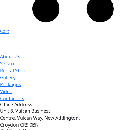
Cart
About Us
Service
Rental Shop
Gallery
Packages
Video
Contact Us
Office Address
Unit 8, Vulcan Business
Centre, Vulcan Way, New Addington,
Croydon CR9 0BN