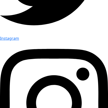
Instagram