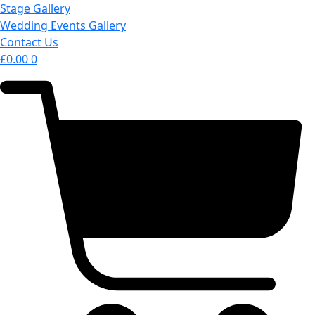
Stage Gallery
Wedding Events Gallery
Contact Us
£
0.00
0