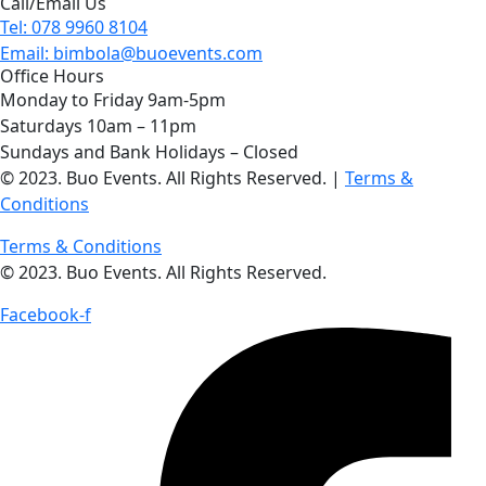
Call/Email Us
Tel: 078 9960 8104
Email: bimbola@buoevents.com
Office Hours
Monday to Friday 9am-5pm
Saturdays 10am – 11pm
Sundays and Bank Holidays – Closed
© 2023. Buo Events. All Rights Reserved. |
Terms &
Conditions
Terms & Conditions
© 2023. Buo Events. All Rights Reserved.
Facebook-f