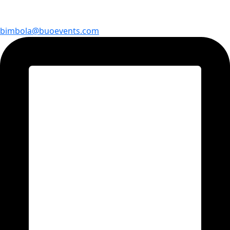
bimbola@buoevents.com