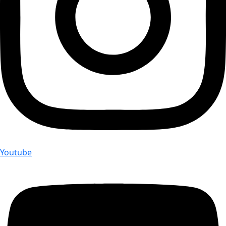
Youtube