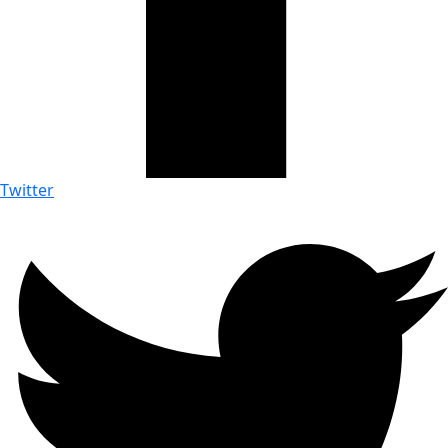
Twitter