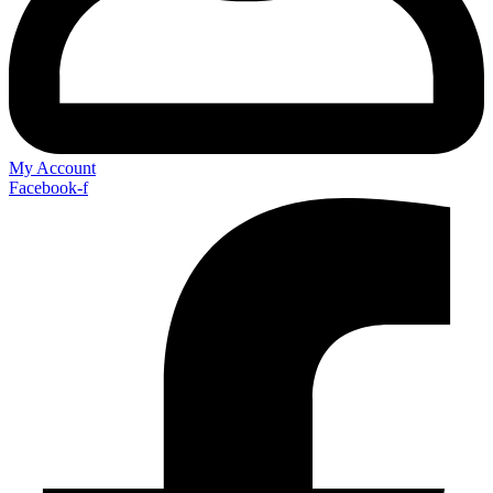
My Account
Facebook-f