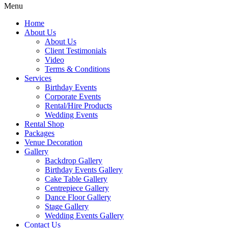
Menu
Home
About Us
About Us
Client Testimonials
Video
Terms & Conditions
Services
Birthday Events
Corporate Events
Rental/Hire Products
Wedding Events
Rental Shop
Packages
Venue Decoration
Gallery
Backdrop Gallery
Birthday Events Gallery
Cake Table Gallery
Centrepiece Gallery
Dance Floor Gallery
Stage Gallery
Wedding Events Gallery
Contact Us