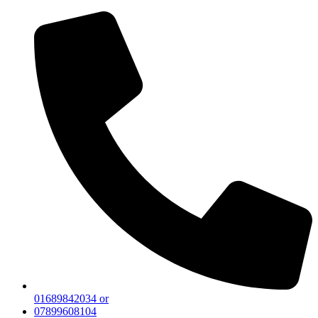
01689842034 or
07899608104