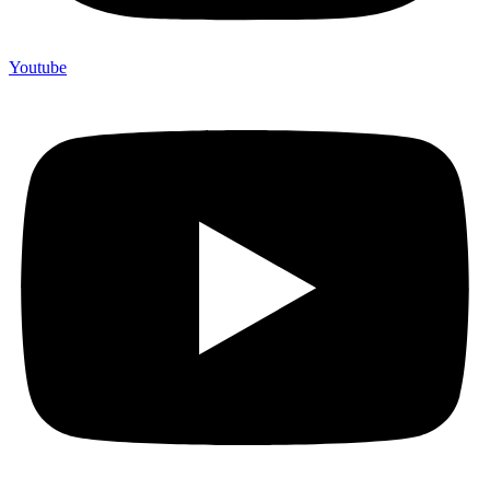
Youtube