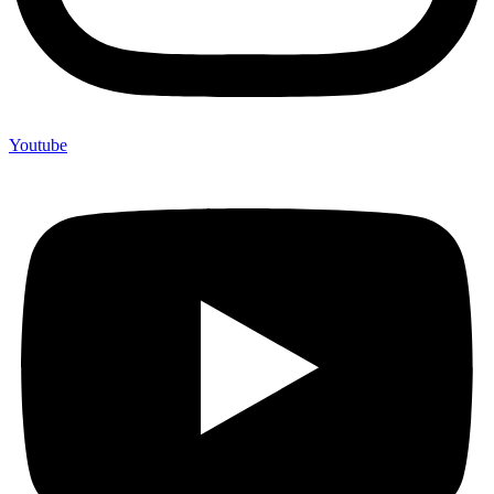
Youtube