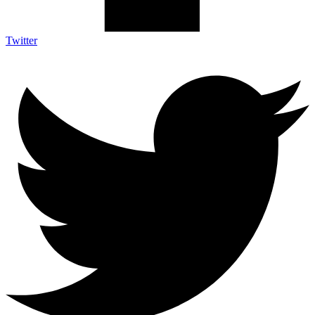
Twitter