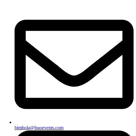
bimbola@buoevents.com