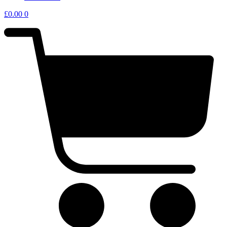
£
0.00
0