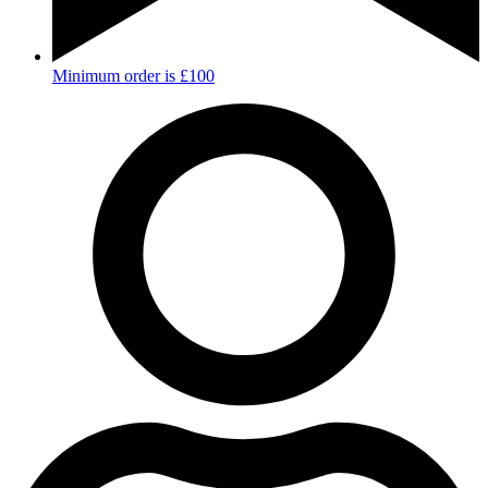
Minimum order is £100