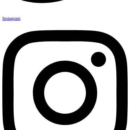
Instagram