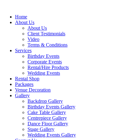
Home
About Us
About Us
Client Testimonials
Video
Terms & Conditions
Services
Birthday Events
Corporate Events
Rental/Hire Products
Wedding Events
Rental Shop
Packages
Venue Decoration
Gallery
Backdrop Gallery
Birthday Events Gallery
Cake Table Gallery
Centrepiece Gallery
Dance Floor Gallery
Stage Gallery
Wedding Events Gallery