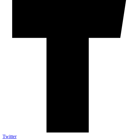
Twitter