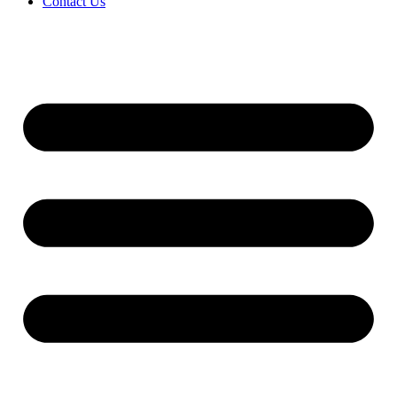
Contact Us