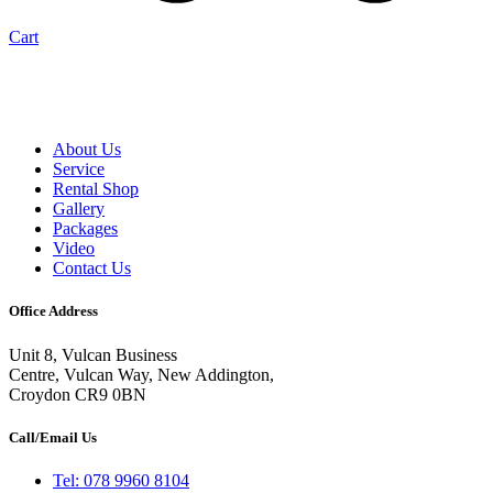
Cart
About Us
Service
Rental Shop
Gallery
Packages
Video
Contact Us
Office Address
Unit 8, Vulcan Business
Centre, Vulcan Way, New Addington,
Croydon CR9 0BN
Call/Email Us
Tel: 078 9960 8104