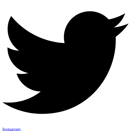
Instagram