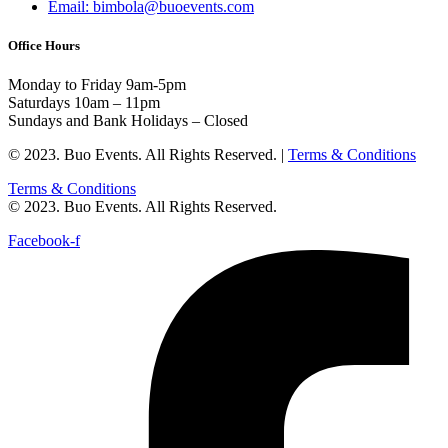
Email: bimbola@buoevents.com
Office Hours
Monday to Friday 9am-5pm
Saturdays 10am – 11pm
Sundays and Bank Holidays – Closed
© 2023. Buo Events. All Rights Reserved. |
Terms & Conditions
Terms & Conditions
© 2023. Buo Events. All Rights Reserved.
Facebook-f