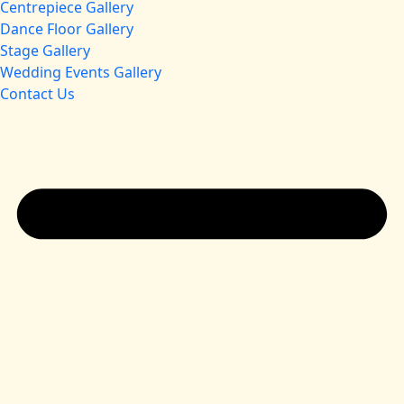
Centrepiece Gallery
Dance Floor Gallery
Stage Gallery
Wedding Events Gallery
Contact Us