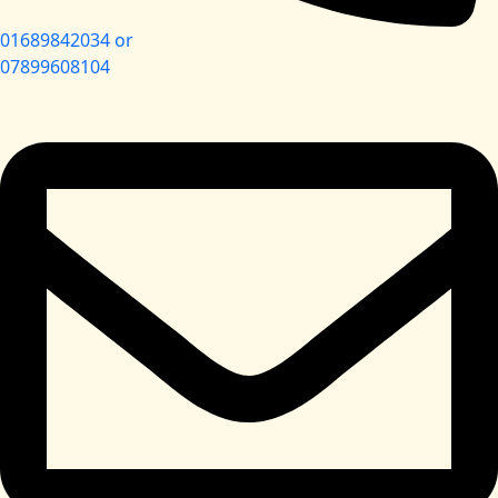
01689842034 or
07899608104