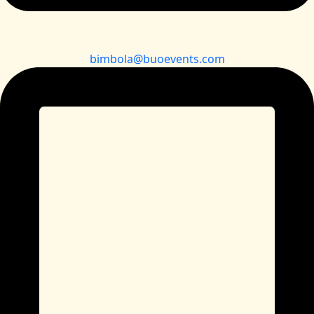
bimbola@buoevents.com