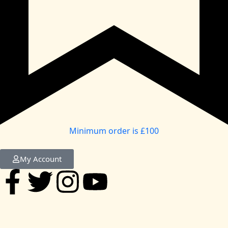
Minimum order is £100
My Account