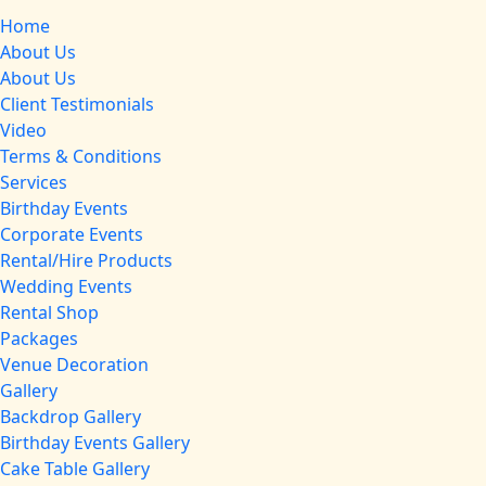
Home
About Us
About Us
Client Testimonials
Video
Terms & Conditions
Services
Birthday Events
Corporate Events
Rental/Hire Products
Wedding Events
Rental Shop
Packages
Venue Decoration
Gallery
Backdrop Gallery
Birthday Events Gallery
Cake Table Gallery