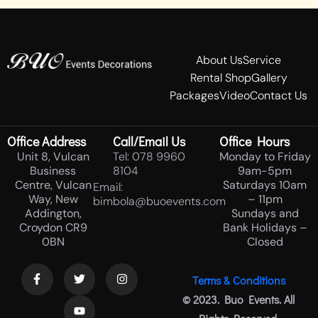
About Us
Service
Rental Shop
Gallery
Packages
Video
Contact Us
Office Address
Call/Email Us
Office Hours
Unit 8, Vulcan
Tel: 078 9960
Monday to Friday
Business
8104
9am-5pm
Centre, Vulcan
Saturdays 10am
Email:
Way, New
– 11pm
bimbola@buoevents.com
Addington,
Sundays and
Croydon CR9
Bank Holidays –
0BN
Closed
Terms & Conditions
© 2023. Buo Events. All