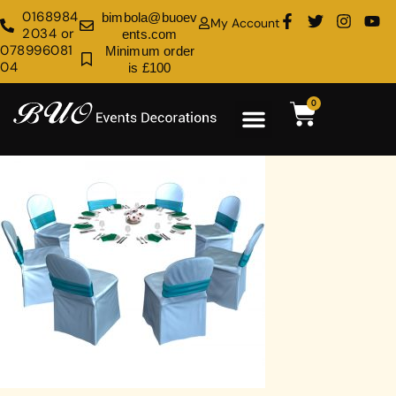
0168984
bimbola@buoev
My Account
2034 or
ents.com
078996081
Minimum order
04
is £100
0
Rental Shop
Venue Decoration