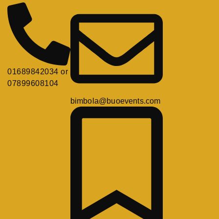
01689842034 or
07899608104
bimbola@buoevents.com