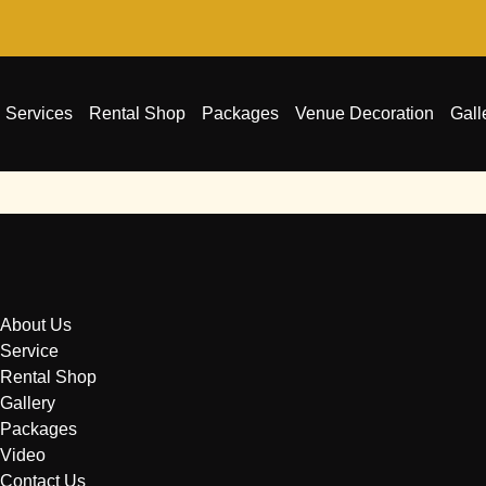
Services
Rental Shop
Packages
Venue Decoration
Gall
About Us
Service
Rental Shop
Gallery
Packages
Video
Contact Us