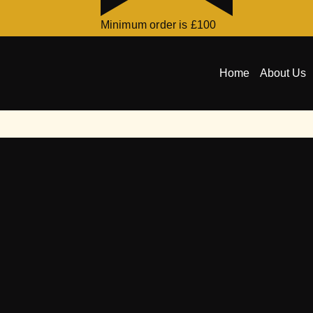
Minimum order is £100
Home
About Us