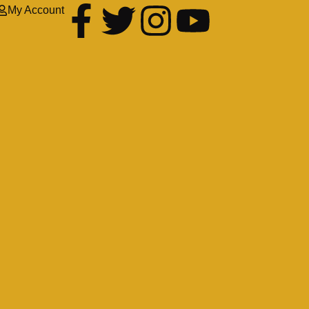
My Account