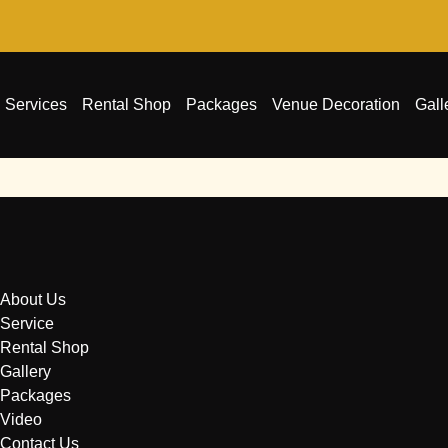
Services
Rental Shop
Packages
Venue Decoration
Gall
About Us
Service
Rental Shop
Gallery
Packages
Video
Contact Us