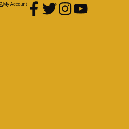
My Account