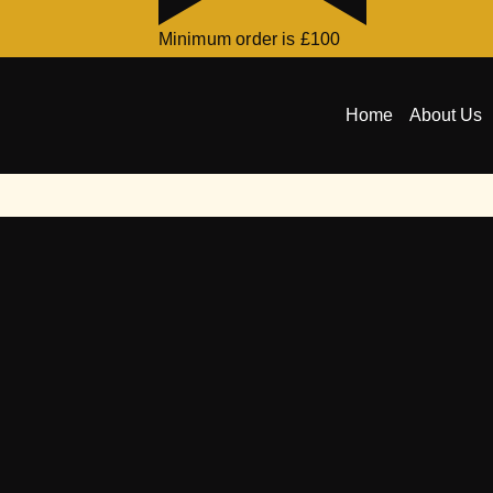
Minimum order is £100
Home
About Us