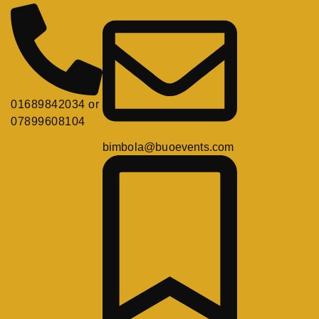
01689842034 or
07899608104
bimbola@buoevents.com